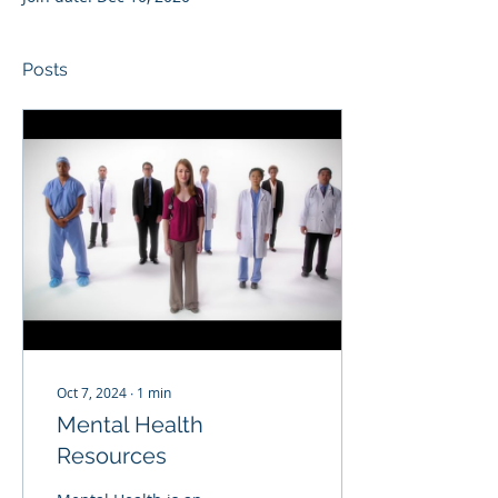
Posts
Oct 7, 2024
∙
1
min
Mental Health
Resources