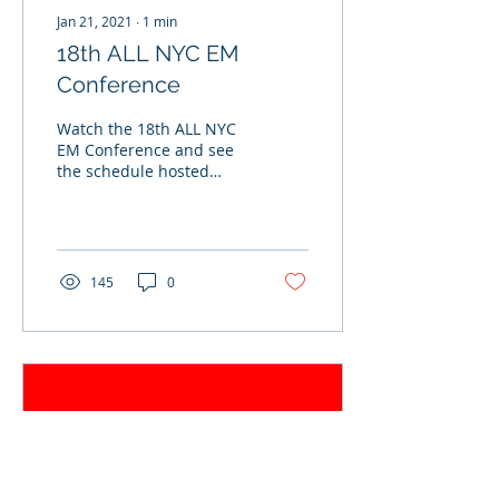
Jan 21, 2021
∙
1
min
18th ALL NYC EM
Conference
Watch the 18th ALL NYC
EM Conference and see
the schedule hosted
virtually on October 28th,
2020.
145
0