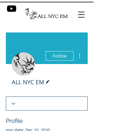
More actions
Follow
Writer
ALL NYC EM
Profile
Join date: Dec 10, 2020