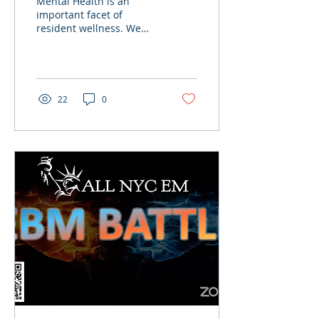
Mental Health is an
important facet of
resident wellness. We
hope to bring increased
awareness to this subject
through ALL NYC EM.
New York
22
0