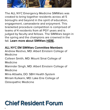
The ALL NYC Emergency Medicine SIMWars was
created to bring together residents across all 5
boroughs and beyond in the spirit of education,
engagement, camaraderie and enjoyment. This
bracketed procedure competition is comprised of
teams of 4 residents from all PGY years and is
judged by faculty and fellows. The SIMWars begin in
the spring and the champions are crowned in the
fall.
Learn more about SIMWars
HERE
.
ALL NYC EM SIMWars Committee Members
Andrew Restivo, MD: Albert Einstein College of
Medicine
Colleen Smith, MD: Mount Sinai College of
Medicine
Maninder Singh, MD: Albert Einstein College of
Medicine
Mina Attaalla, DO: SBH Health System­
Miriam Kulkarni, MD: Lake Erie College of
Osteopathic Medicine
Chief Resident Forum