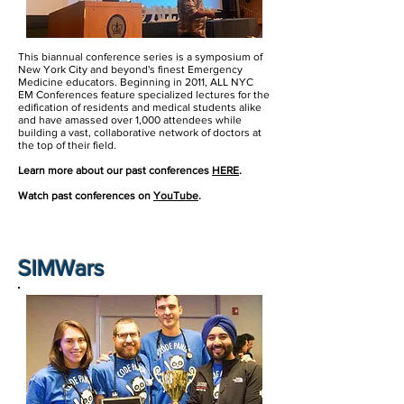
This biannual conference series is a symposium of
New York City and beyond's finest Emergency
Medicine educators. Beginning in 2011, ALL NYC
EM Conferences feature specialized lectures for the
edification of residents and medical students alike
and have amassed over 1,000 attendees while
building a vast, collaborative network of doctors at
the top of their field.
Learn more about our past conferences
HERE
.
Watch past conferences on
YouTube
.
SIMWars