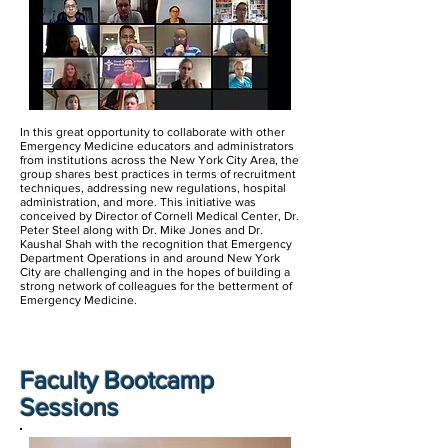
In this great opportunity to collaborate with other
Emergency Medicine educators and administrators
from institutions across the New York City Area, the
group shares best practices in terms of recruitment
techniques, addressing new regulations, hospital
administration, and more. This initiative was
conceived by Director of Cornell Medical Center, Dr.
Peter Steel along with Dr. Mike Jones and Dr.
Kaushal Shah with the recognition that Emergency
Department Operations in and around New York
City are challenging and in the hopes of building a
strong network of colleagues for the betterment of
Emergency Medicine.
Faculty Bootcamp
Sessions