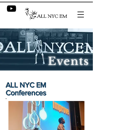
Events
ALL NYC EM
Conferences