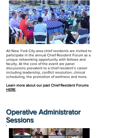
All New York City area chief residents are invited to
participate in the annual Chief Resident Forum as a
unique networking opportunity with fellows and
faculty. At the core of the event are panel
discussions prevalent to a chief resident’s career
including leadership, conflict resolution, clinical
scheduling, the promotion of wellness and more.
Learn more about our past Chief Resident Forums
HERE
.
Operative
Administrator
Sessions