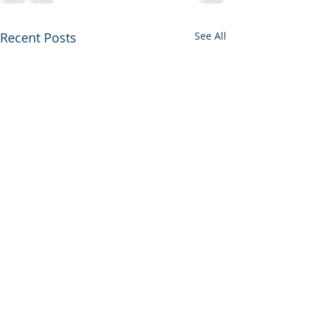
Recent Posts
See All
AllNYC EM Chief Resident
Forum- June 1