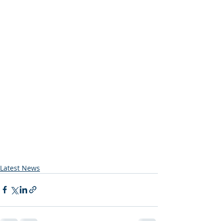
Latest News