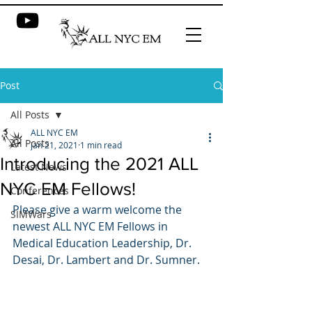
Post
All Posts
ALL NYC EM
All Posts
Jan 21, 2021
1 min read
Introducing the 2021 ALL
Latest News
NYC EM Fellows!
Conferences
Please give a warm welcome the 
SIMWars
newest ALL NYC EM Fellows in 
Medical Education Leadership, Dr. 
Desai, Dr. Lambert and Dr. Sumner.