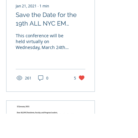
Jan 21, 2021
∙
1
min
Save the Date for the
19th ALL NYC EM
Conference!
This conference will be
held virtually on
Wednesday, March 24th
2021 at 8:30am-12:30pm
via Zoom. Get ready for a
Wednesday morning...
261
0
5