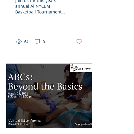
Join us for this years
annual AllNYCEM
Basketball Tournament
hosted by SUIH EM
Residency on April 17th,
3-7pm. Residency teams
of four...
64
0