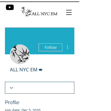
More actions
Follow
Admin
ALL NYC EM
Profile
Join date: Dec 5, 2020