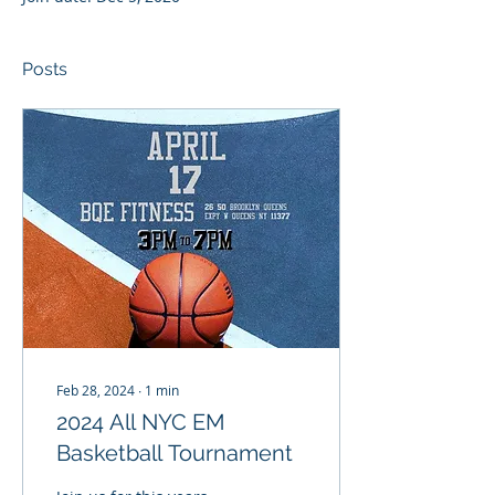
Posts
Feb 28, 2024
∙
1
min
2024 All NYC EM
Basketball Tournament