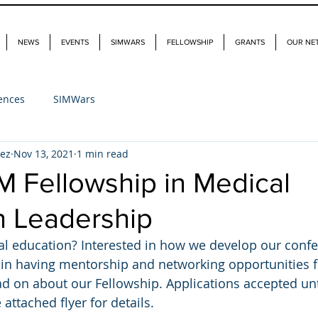
NEWS
EVENTS
SIMWARS
FELLOWSHIP
GRANTS
OUR NE
ences
SIMWars
dez
Nov 13, 2021
1 min read
M Fellowship in Medical
n Leadership
al education? Interested in how we develop our conf
 in having mentorship and networking opportunities f
ead on about our Fellowship. Applications accepted u
 attached flyer for details. 