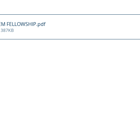
 EM FELLOWSHIP
.pdf
 387KB