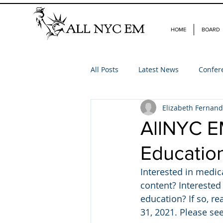
HOME
BOARD
All Posts
Latest News
Confer
Elizabeth Fernan
AllNYC E
Educatio
Interested in medic
content? Interested
education? If so, r
31, 2021. Please see