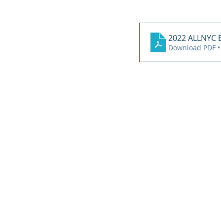
2022 ALLNYC
Download PDF •