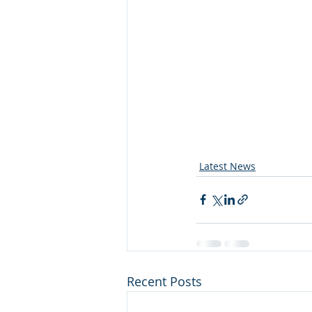
Latest News
Recent Posts