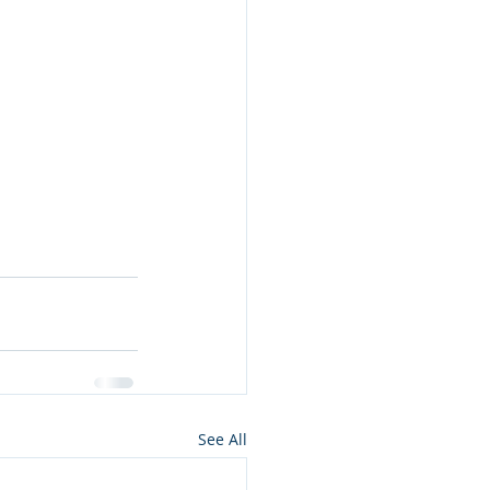
See All