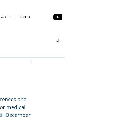
TWORK
SIGN UP
erences and 
or medical 
ntil December 