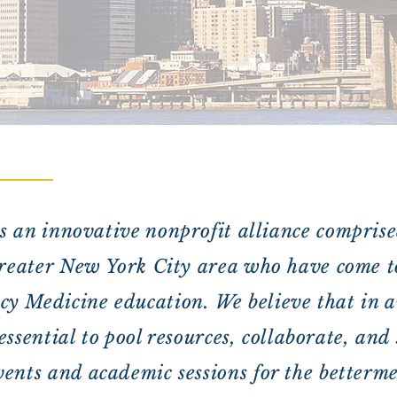
is an innovative nonprofit alliance comprise
greater New York City area who have come t
y Medicine education. We believe that in a
s essential to pool resources, collaborate, an
ents and academic sessions for the bettermen