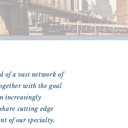
d of a vast network of
ogether with the goal
n increasingly
d share cutting edge
t of our specialty.