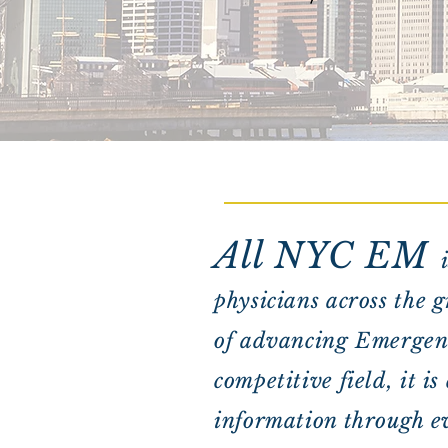
All NYC EM
physicians across the 
of advancing Emergenc
competitive field, it i
information through ev