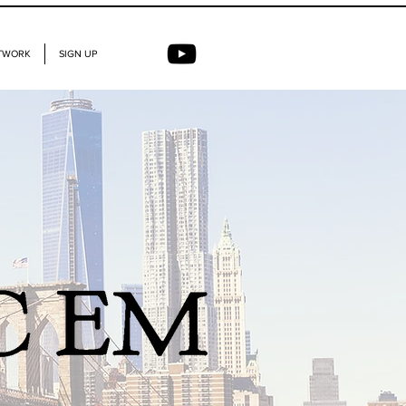
TWORK
SIGN UP