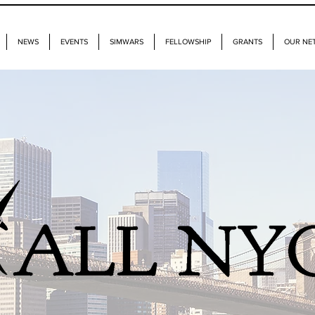
NEWS
EVENTS
SIMWARS
FELLOWSHIP
GRANTS
OUR NE