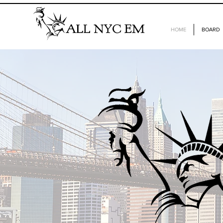
HOME
BOARD