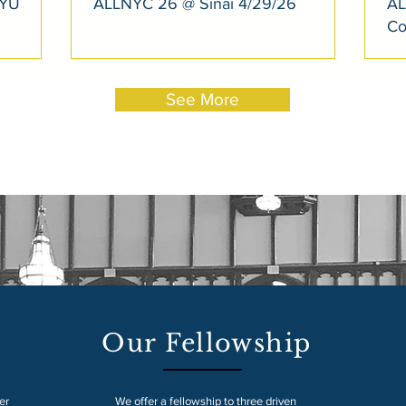
NYU
ALLNYC 26 @ Sinai 4/29/26
AL
Co
See More
Our Fellowship
er
We offer a fellowship to three driven