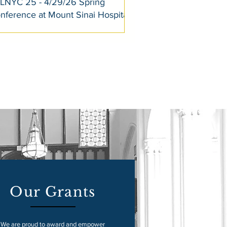
LNYC 25 - 4/29/26 Spring
nference at Mount Sinai Hospital
Our Grants
We are proud to award and empower