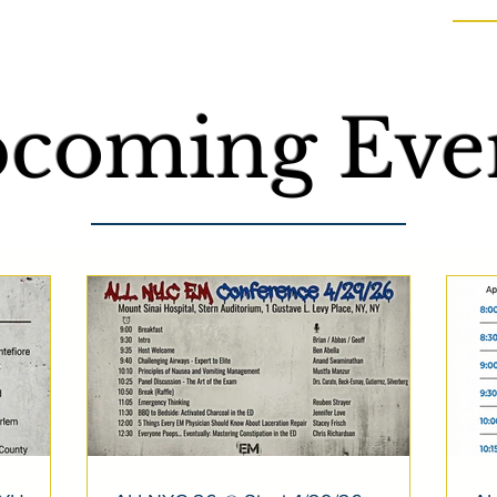
coming Even