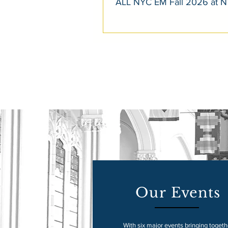
ALL NYC EM Fall 2026 at 
Our Events
With six major events bringing togeth