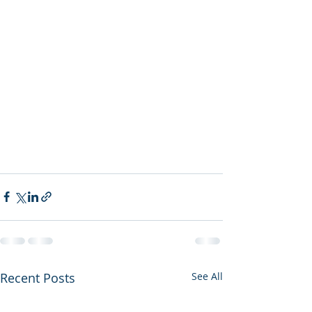
Recent Posts
See All