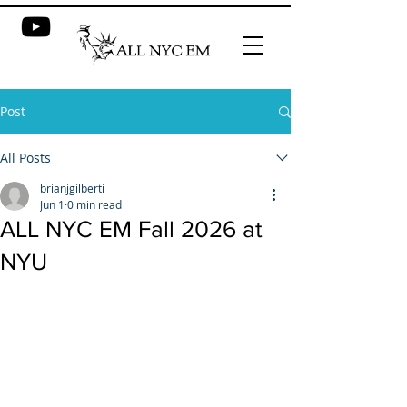
Post
All Posts
brianjgilberti
Jun 1
0 min read
ALL NYC EM Fall 2026 at
NYU