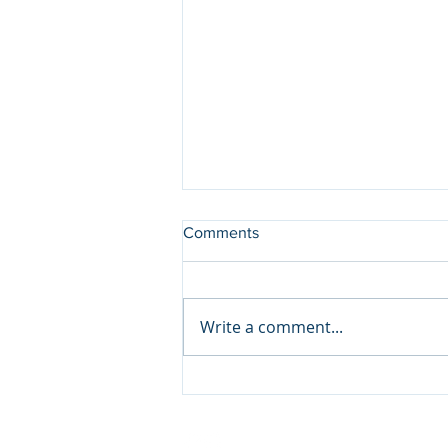
Comments
Write a comment...
Save the Date- AllNYC EM
#22 on Sept 28