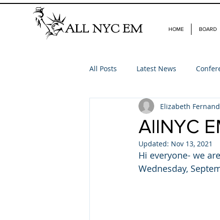
HOME
BOARD
All Posts
Latest News
Confer
Elizabeth Fernan
AllNYC E
Updated:
Nov 13, 2021
Hi everyone- we are
Wednesday, Septembe