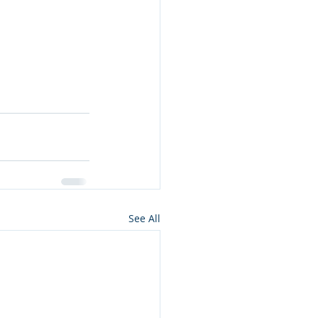
See All