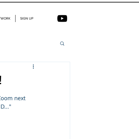
TWORK
SIGN UP
!
 Zoom next 
D..."