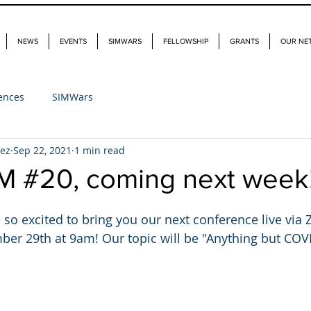
NEWS
EVENTS
SIMWARS
FELLOWSHIP
GRANTS
OUR NE
ences
SIMWars
dez
Sep 22, 2021
1 min read
M #20, coming next week
 so excited to bring you our next conference live via
r 29th at 9am! Our topic will be "Anything but COVI