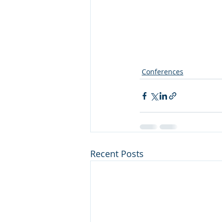
Conferences
Recent Posts