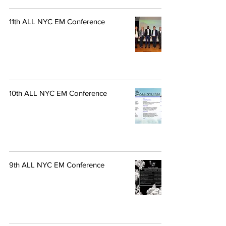
11th ALL NYC EM Conference
10th ALL NYC EM Conference
9th ALL NYC EM Conference