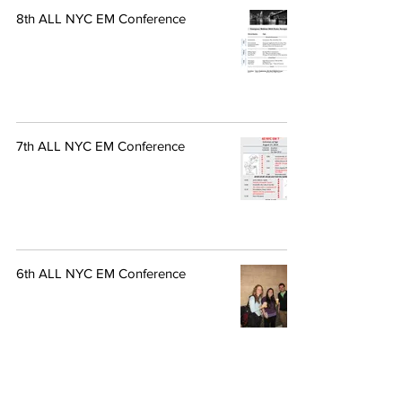
8th ALL NYC EM Conference
7th ALL NYC EM Conference
6th ALL NYC EM Conference
4th ALL NYC EM Conference