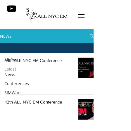
NEWS
All Posts
All Posts
14th ALL NYC EM Conference
Latest
News
Conferences
SIMWars
12th ALL NYC EM Conference